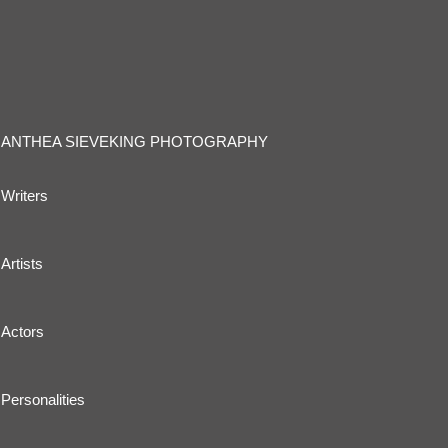
ANTHEA SIEVEKING PHOTOGRAPHY
Writers
Artists
Actors
Personalities