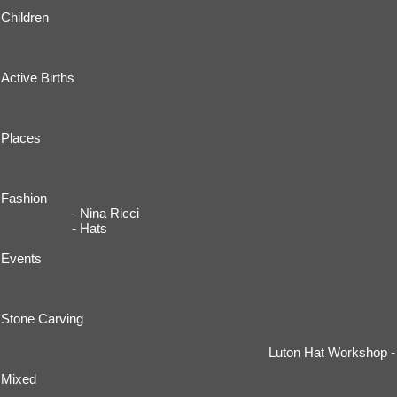
Children
Active Births
Places
Fashion
- Nina Ricci
- Hats
Events
Stone Carving
Luton Hat Workshop -
Mixed