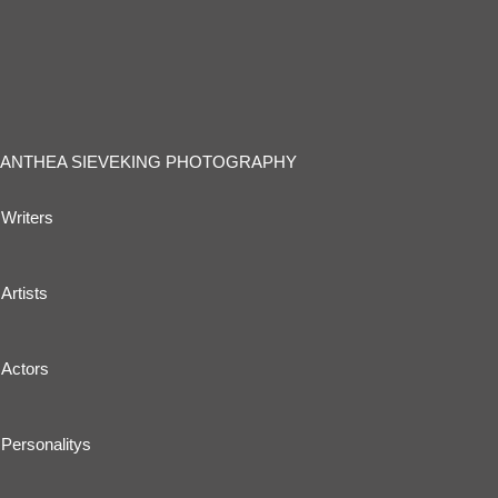
ANTHEA SIEVEKING PHOTOGRAPHY
Writers
Artists
Actors
Personalitys