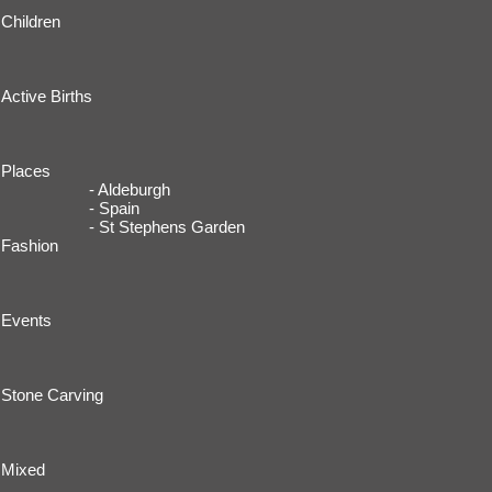
Children
Active Births
Places
- Aldeburgh
- Spain
- St Stephens Garden
Fashion
Events
Stone Carving
Mixed