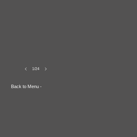
1/24
Back to Menu -