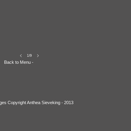
1/9
Back to Menu -
ages Copyright Anthea Sieveking - 2013