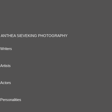
ANTHEA SIEVEKING PHOTOGRAPHY
Writers
Artists
Actors
Personalities