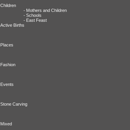
Children
- Mothers and Children
- Schools
- East Feast
Active Births
Places
Fashion
Events
Stone Carving
Mixed