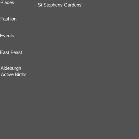
Places
- St Stephens Gardens
Fashion
Events
East Feast
Aldeburgh
Active Births