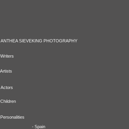
ANTHEA SIEVEKING PHOTOGRAPHY
Writers
Artists
Actors
Children
Personalities
- Spain