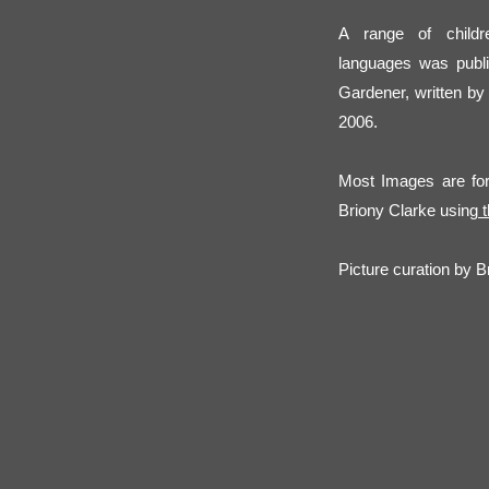
A range of childre
languages was publ
Gardener, written by
2006.
Most Images are for 
Briony Clarke using
t
Picture curation by Br