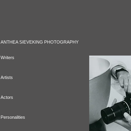
ANTHEA SIEVEKING PHOTOGRAPHY
Writers
Artists
Actors
Personalities