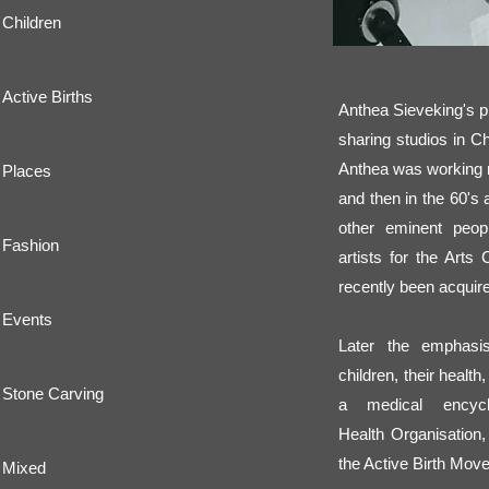
Children
Active Births
Anthea Sieveking's p
sharing studios in C
Anthea was working 
Places
and then in the 60's 
other eminent peopl
Fashion
artists for the Arts
recently been acquire
Events
Later the emphas
children, their healt
Stone Carving
a medical encyc
Health Organisation,
the Active Birth Mov
Mixed