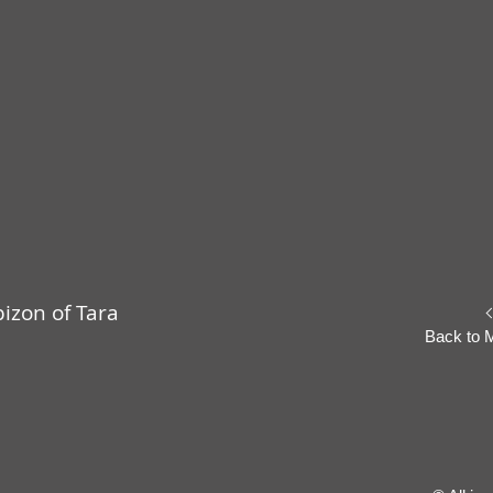
izon of Tara
Back to 