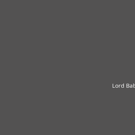
Lord Bab