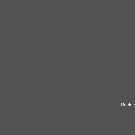
Back t