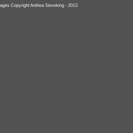
mages Copyright Anthea Sieveking - 2013