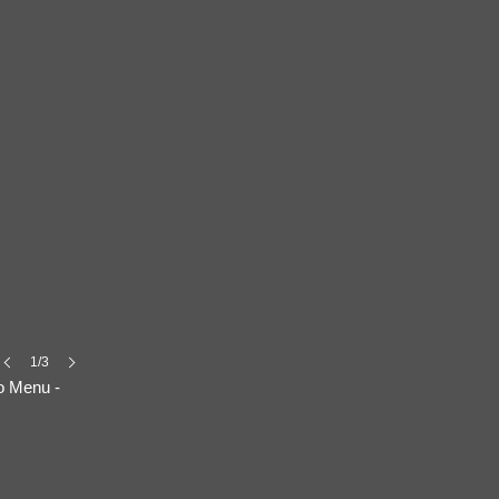
1/3
o Menu -