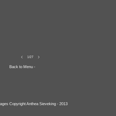
1/27
Back to Menu -
mages Copyright Anthea Sieveking - 2013