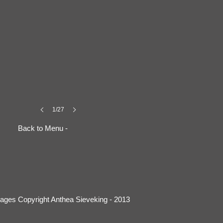
1/27
Back to Menu -
mages Copyright Anthea Sieveking - 2013